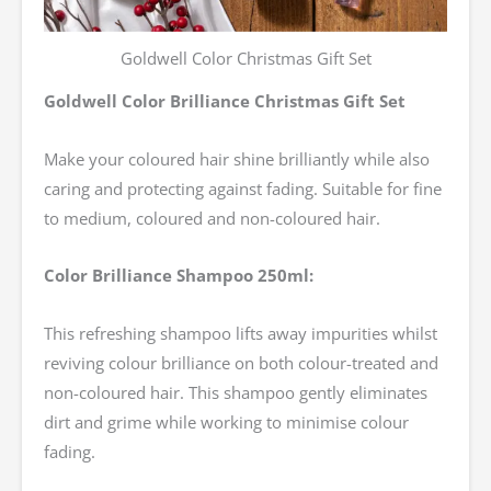
Goldwell Color Christmas Gift Set
Goldwell Color Brilliance Christmas Gift Set
Make your coloured hair shine brilliantly while also
caring and protecting against fading. Suitable for fine
to medium, coloured and non-coloured hair.
Color Brilliance Shampoo 250ml:
This refreshing shampoo lifts away impurities whilst
reviving colour brilliance on both colour-treated and
non-coloured hair. This shampoo gently eliminates
dirt and grime while working to minimise colour
fading.