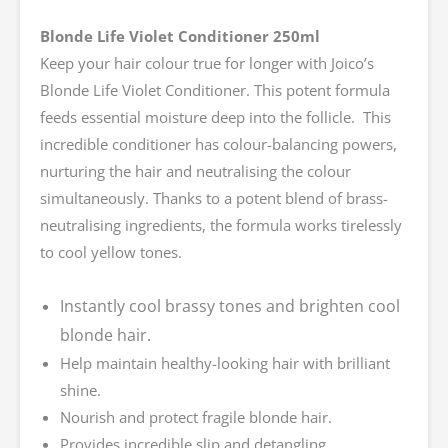
Blonde Life Violet Conditioner 250ml
Keep your hair colour true for longer with Joico’s
Blonde Life Violet Conditioner. This potent formula
feeds essential moisture deep into the follicle. This
incredible conditioner has colour-balancing powers,
nurturing the hair and neutralising the colour
simultaneously. Thanks to a potent blend of brass-
neutralising ingredients, the formula works tirelessly
to cool yellow tones.
Instantly cool brassy tones and brighten cool
blonde hair.
Help maintain healthy-looking hair with brilliant
shine.
Nourish and protect fragile blonde hair.
Provides incredible slip and detangling.