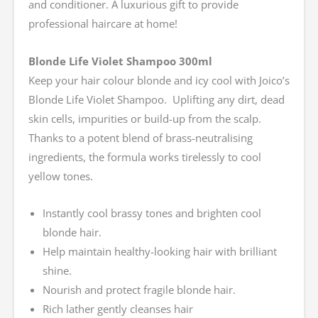
and conditioner. A luxurious gift to provide
professional haircare at home!
Blonde Life Violet Shampoo 300ml
Keep your hair colour blonde and icy cool with Joico’s
Blonde Life Violet Shampoo. Uplifting any dirt, dead
skin cells, impurities or build-up from the scalp.
Thanks to a potent blend of brass-neutralising
ingredients, the formula works tirelessly to cool
yellow tones.
Instantly cool brassy tones and brighten cool
blonde hair.
Help maintain healthy-looking hair with brilliant
shine.
Nourish and protect fragile blonde hair.
Rich lather gently cleanses hair