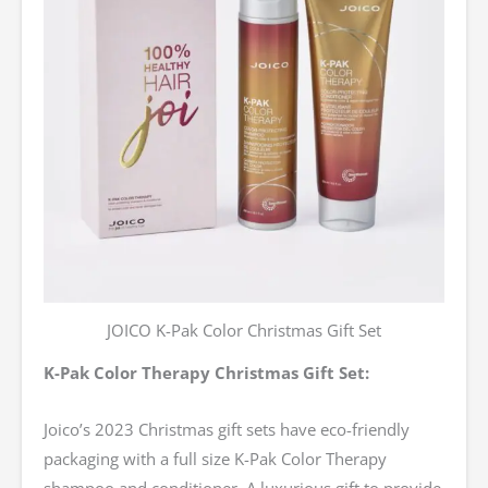
JOICO K-Pak Color Christmas Gift Set
K-Pak Color Therapy Christmas Gift Set:
Joico’s 2023 Christmas gift sets have eco-friendly
packaging with a full size K-Pak Color Therapy