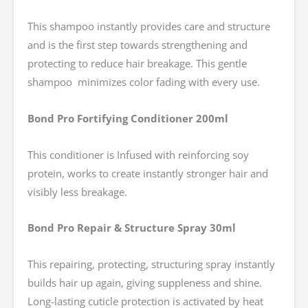
This shampoo instantly provides care and structure
and is the first step towards strengthening and
protecting to reduce hair breakage. This gentle
shampoo minimizes color fading with every use.
Bond Pro Fortifying Conditioner 200ml
This conditioner is Infused with reinforcing soy
protein, works to create instantly stronger hair and
visibly less breakage.
Bond Pro Repair & Structure Spray 30ml
This repairing, protecting, structuring spray instantly
builds hair up again, giving suppleness and shine.
Long-lasting cuticle protection is activated by heat