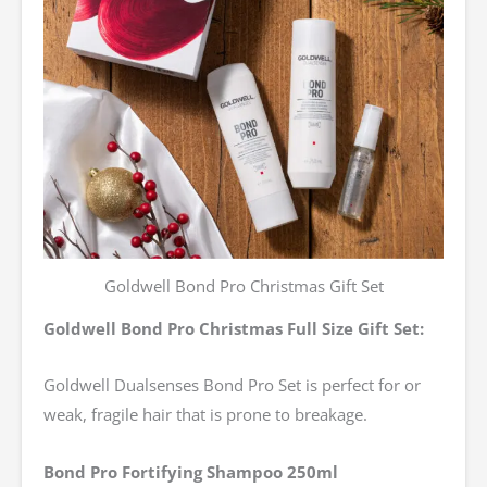
Goldwell Bond Pro Christmas Gift Set
Goldwell Bond Pro Christmas Full Size Gift Set:
Goldwell Dualsenses Bond Pro Set is perfect for or
weak, fragile hair that is prone to breakage.
Bond Pro Fortifying Shampoo 250ml