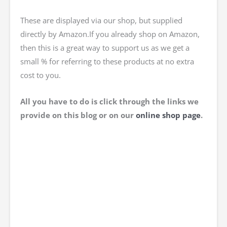
These are displayed via our shop, but supplied
directly by Amazon.If you already shop on Amazon,
then this is a great way to support us as we get a
small % for referring to these products at no extra
cost to you.
All you have to do is click through the links we
provide on this blog or on our
online
shop page
.