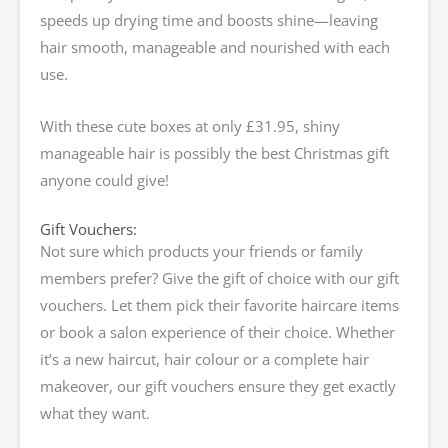
speeds up drying time and boosts shine—leaving
hair smooth, manageable and nourished with each
use.
With these cute boxes at only £31.95, shiny
manageable hair is possibly the best Christmas gift
anyone could give!
Gift Vouchers:
Not sure which products your friends or family
members prefer? Give the gift of choice with our gift
vouchers. Let them pick their favorite haircare items
or book a salon experience of their choice. Whether
it’s a new haircut, hair colour or a complete hair
makeover, our gift vouchers ensure they get exactly
what they want.