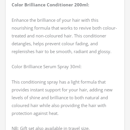
Color Brilliance Conditioner 200ml:
Enhance the brilliance of your hair with this
nourishing formula that works to revive both colour-
treated and non-coloured hair. This conditioner
detangles, helps prevent colour fading, and
replenishes hair to be smooth, radiant and glossy.
Color Brilliance Serum Spray 30ml:
This conditioning spray has a light formula that
provides instant support for your hair, adding new
levels of shine and brilliance to both natural and
coloured hair while also providing the hair with
protection against heat.
NB: Gift set also available in travel size.