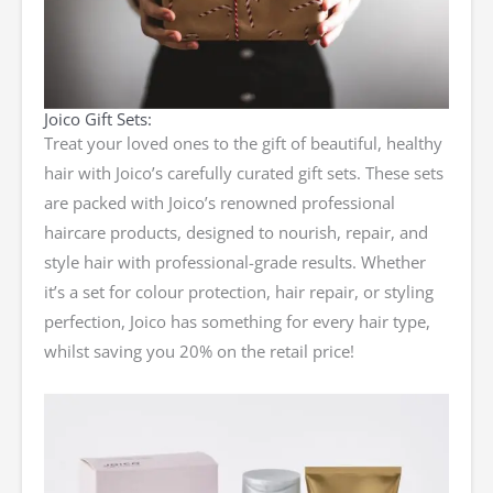
Joico Gift Sets:
Treat your loved ones to the gift of beautiful, healthy
hair with Joico’s carefully curated gift sets. These sets
are packed with Joico’s renowned professional
haircare products, designed to nourish, repair, and
style hair with professional-grade results. Whether
it’s a set for colour protection, hair repair, or styling
perfection, Joico has something for every hair type,
whilst saving you 20% on the retail price!