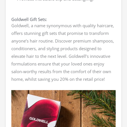
Goldwell Gift Sets:
Goldwell, a name synonymous with quality haircare,
offers stunning gift sets that promise to transform
anyone’s hair routine. Discover premium shampoos,
conditioners, and styling products designed to
elevate hair to the next level. Goldwell’s innovative
formulations ensure that your loved ones enjoy
salon-worthy results from the comfort of their own
home, whilst saving you 20% on the retail price!