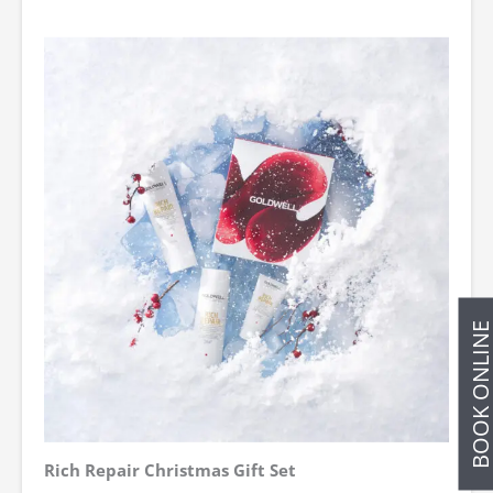
BOOK ONLIN
Rich Repair Christmas Gift Set