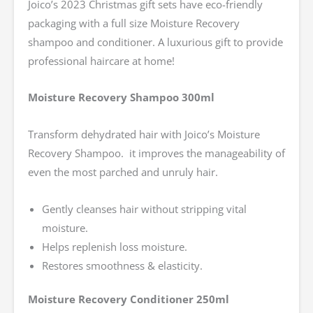
Joico’s 2023 Christmas gift sets have eco-friendly
packaging with a full size Moisture Recovery
shampoo and conditioner. A luxurious gift to provide
professional haircare at home!
Moisture Recovery Shampoo 300ml
Transform dehydrated hair with Joico’s Moisture
Recovery Shampoo. it improves the manageability of
even the most parched and unruly hair.
Gently cleanses hair without stripping vital
moisture.
Helps replenish loss moisture.
Restores smoothness & elasticity.
Moisture Recovery Conditioner 250ml