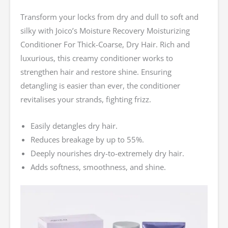
Transform your locks from dry and dull to soft and
silky with Joico’s Moisture Recovery Moisturizing
Conditioner For Thick-Coarse, Dry Hair. Rich and
luxurious, this creamy conditioner works to
strengthen hair and restore shine. Ensuring
detangling is easier than ever, the conditioner
revitalises your strands, fighting frizz.
Easily detangles dry hair.
Reduces breakage by up to 55%.
Deeply nourishes dry-to-extremely dry hair.
Adds softness, smoothness, and shine.