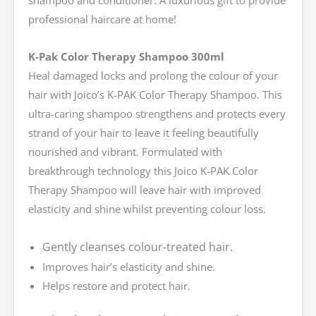
shampoo and conditioner. A luxurious gift to provide
professional haircare at home!
K-Pak Color Therapy Shampoo 300ml
Heal damaged locks and prolong the colour of your
hair with Joico’s K-PAK Color Therapy Shampoo. This
ultra-caring shampoo strengthens and protects every
strand of your hair to leave it feeling beautifully
nourished and vibrant. Formulated with
breakthrough technology this Joico K-PAK Color
Therapy Shampoo will leave hair with improved
elasticity and shine whilst preventing colour loss.
Gently cleanses colour-treated hair.
Improves hair’s elasticity and shine.
Helps restore and protect hair.