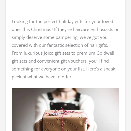
Looking for the perfect holiday gifts for your loved
ones this Christmas? If they’re haircare enthusiasts or
simply deserve some pampering, we’ve got you
covered with our fantastic selection of hair gifts.
From luxurious Joico gift sets to premium Goldwell
gift sets and convenient gift vouchers, you’ll find
something for everyone on your list. Here’s a sneak
peek at what we have to offer: