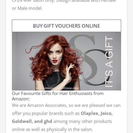
or Male model.
BUY GIFT VOUCHERS ONLINE
Our Favourite Gifts for Hair Enthusiasts from
Amazon:
We are Amazon Associates, so we are pleased we can
offer you popular brands such as
Olaplex, Joico,
Goldwell, and ghd
among many other products
online as well as physically in the salon.