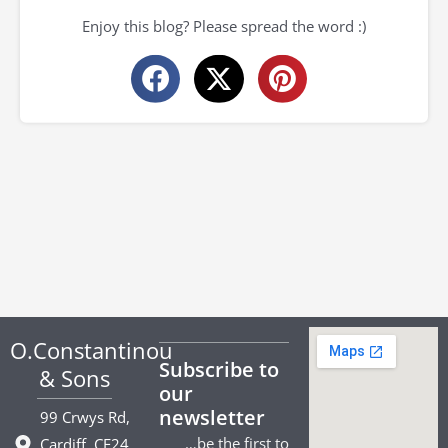
Enjoy this blog? Please spread the word :)
O.Constantinou
Subscribe to
& Sons
our
newsletter
99 Crwys Rd,
…be the first to
Cardiff. CF24