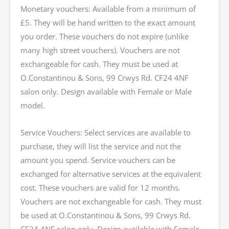
Monetary vouchers: Available from a minimum of
£5. They will be hand written to the exact amount
you order. These vouchers do not expire (unlike
many high street vouchers). Vouchers are not
exchangeable for cash. They must be used at
O.Constantinou & Sons, 99 Crwys Rd. CF24 4NF
salon only. Design available with Female or Male
model.
Service Vouchers: Select services are available to
purchase, they will list the service and not the
amount you spend. Service vouchers can be
exchanged for alternative services at the equivalent
cost. These vouchers are valid for 12 months.
Vouchers are not exchangeable for cash. They must
be used at O.Constantinou & Sons, 99 Crwys Rd.
CF24 4NF salon only. Design available with Female