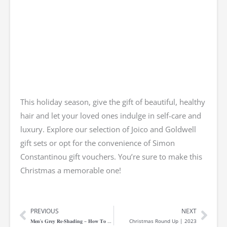
This holiday season, give the gift of beautiful, healthy
hair and let your loved ones indulge in self-care and
luxury. Explore our selection of Joico and Goldwell
gift sets or opt for the convenience of Simon
Constantinou gift vouchers. You’re sure to make this
Christmas a memorable one!
PREVIOUS
NEXT
Prev
Nex
𝐌𝐞𝐧’𝐬 𝐆𝐫𝐞𝐲 𝐑𝐞-𝐒𝐡𝐚𝐝𝐢𝐧𝐠 – 𝐇𝐨𝐰 𝐓𝐨 𝐑𝐞𝐥𝐞𝐚𝐬𝐞 𝐘𝐨𝐮𝐫 𝐈𝐧𝐧𝐞𝐫 𝐒𝐢𝐥𝐯𝐞𝐫-𝐅𝐨𝐱!
Christmas Round Up | 2023