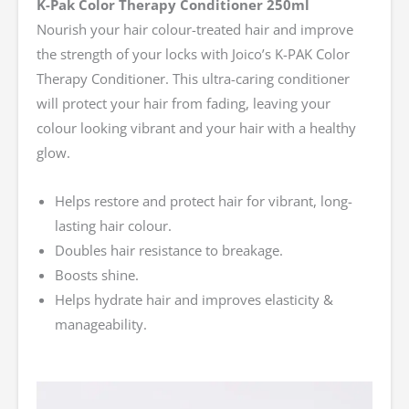
K-Pak Color Therapy Conditioner 250ml
Nourish your hair colour-treated hair and improve
the strength of your locks with Joico’s K-PAK Color
Therapy Conditioner. This ultra-caring conditioner
will protect your hair from fading, leaving your
colour looking vibrant and your hair with a healthy
glow.
Helps restore and protect hair for vibrant, long-
lasting hair colour.
Doubles hair resistance to breakage.
Boosts shine.
Helps hydrate hair and improves elasticity &
manageability.