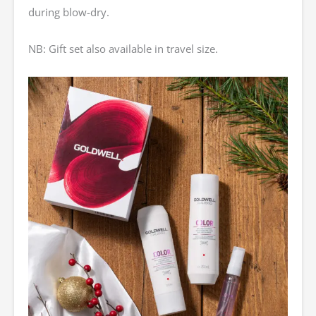
during blow-dry.
NB: Gift set also available in travel size.