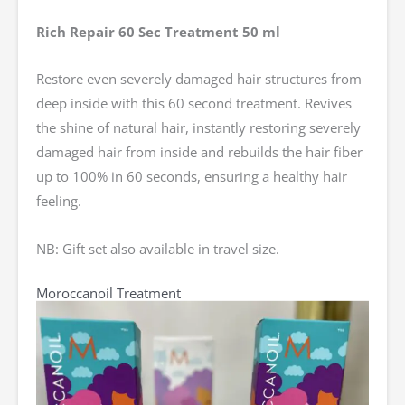
Rich Repair 60 Sec Treatment 50 ml
Restore even severely damaged hair structures from
deep inside with this 60 second treatment. Revives
the shine of natural hair, instantly restoring severely
damaged hair from inside and rebuilds the hair fiber
up to 100% in 60 seconds, ensuring a healthy hair
feeling.
NB: Gift set also available in travel size.
Moroccanoil Treatment