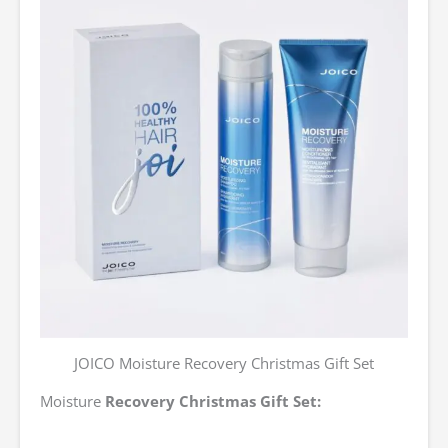
JOICO Moisture Recovery Christmas Gift Set
Moisture
Recovery Christmas Gift Set: