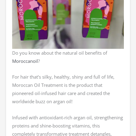
Do you know about the natural oil benefits of
Moroccanoil
?
For hair that’s silky, healthy, shiny and full of life,
Moroccan Oil Treatment is the product that
pioneered oil-infused hair care and created the
worldwide buzz on argan oil!
Infused with antioxidant-rich argan oil, strengthening
proteins and shine-boosting vitamins, this
completely transformative treatment detangles,