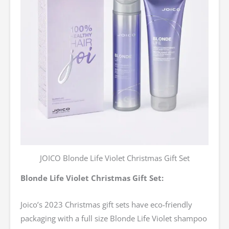
JOICO Blonde Life Violet Christmas Gift Set
Blonde Life Violet Christmas Gift Set:
Joico’s 2023 Christmas gift sets have eco-friendly
packaging with a full size Blonde Life Violet shampoo