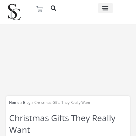
Skip
Basket
to
content
Home
»
Blog
»
Christmas Gifts They Really Want
Christmas Gifts They Really
Want