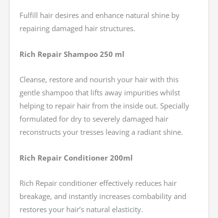
Fulfill hair desires and enhance natural shine by
repairing damaged hair structures.
Rich Repair Shampoo 250 ml
Cleanse, restore and nourish your hair with this
gentle shampoo that lifts away impurities whilst
helping to repair hair from the inside out. Specially
formulated for dry to severely damaged hair
reconstructs your tresses leaving a radiant shine.
Rich Repair Conditioner 200ml
Rich Repair conditioner effectively reduces hair
breakage, and instantly increases combability and
restores your hair’s natural elasticity.