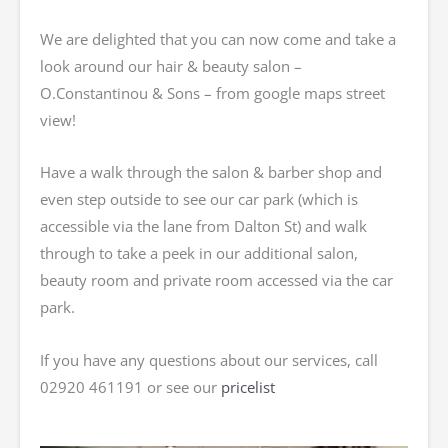
We are delighted that you can now come and take a
look around our hair & beauty salon –
O.Constantinou & Sons – from google maps street
view!
Have a walk through the salon & barber shop and
even step outside to see our car park (which is
accessible via the lane from Dalton St) and walk
through to take a peek in our additional salon,
beauty room and private room accessed via the car
park.
If you have any questions about our services, call
02920 461191 or see our
pricelist