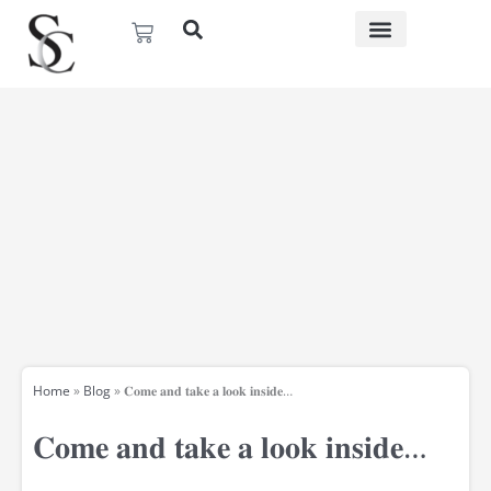
Skip
Basket
to
content
Home
»
Blog
»
𝐂𝐨𝐦𝐞 𝐚𝐧𝐝 𝐭𝐚𝐤𝐞 𝐚 𝐥𝐨𝐨𝐤 𝐢𝐧𝐬𝐢𝐝𝐞…
𝐂𝐨𝐦𝐞 𝐚𝐧𝐝 𝐭𝐚𝐤𝐞 𝐚 𝐥𝐨𝐨𝐤 𝐢𝐧𝐬𝐢𝐝𝐞…