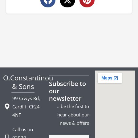
O.Constantinou
Subscribe to
& Sons
our
newsletter
99 Crwys Rd,
…be the first to
Cardiff. CF24
hear about our
4NF
news & offers
Call us on
02920