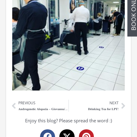
BOOK ONLIN
PREVIOUS
NEXT
Prev
Nex
𝐀𝐧𝐝𝐫𝐨𝐠𝐞𝐧𝐞𝐭𝐢𝐜 𝐀𝐥𝐨𝐩𝐞𝐜𝐢𝐚 – 𝐆𝐢𝐨𝐯𝐚𝐧𝐧𝐚’𝐬 𝐒𝐭𝐨𝐫𝐲
𝐃𝐫𝐢𝐧𝐤𝐢𝐧𝐠 𝐓𝐞𝐚 𝐟𝐨𝐫 𝐋𝐏𝐓!
Enjoy this blog? Please spread the word :)