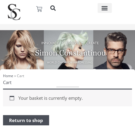
Skip
Basket
to
content
Home
»
Cart
Cart
Your basket is currently empty.
Return to shop