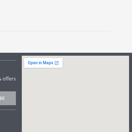
& offers
BE