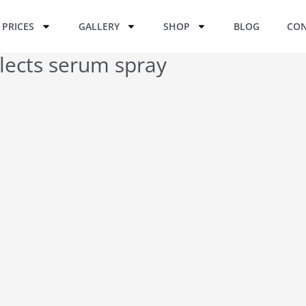
PRICES
GALLERY
SHOP
BLOG
CON
lects serum spray