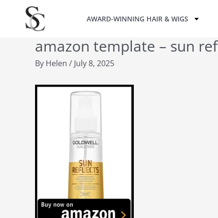
Skip
AWARD-WINNING HAIR & WIGS
to
content
amazon template – sun ref
By
Helen
/
July 8, 2025