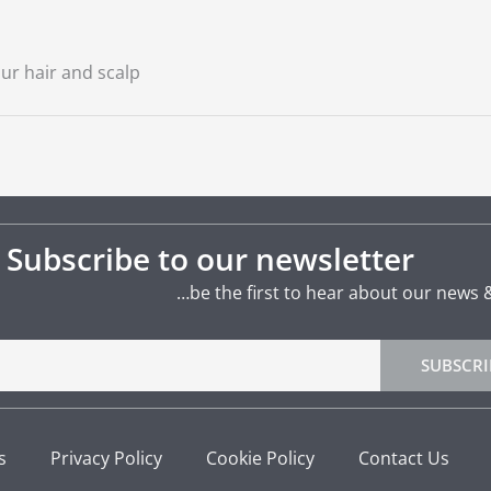
ur hair and scalp
Subscribe to our newsletter
…be the first to hear about our news 
SUBSCRI
s
Privacy Policy
Cookie Policy
Contact Us