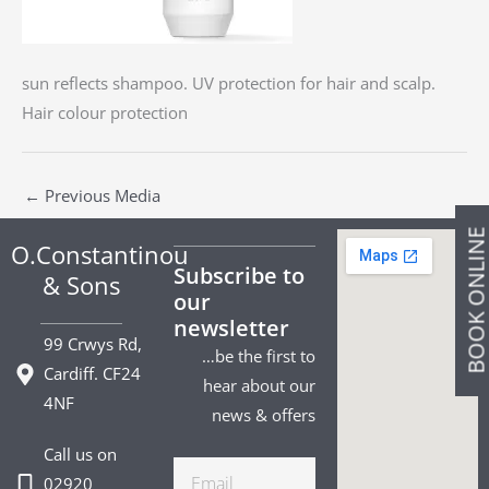
sun reflects shampoo. UV protection for hair and scalp.
Hair colour protection
←
Previous Media
BOOK ONLIN
O.Constantinou
Subscribe to
& Sons
our
newsletter
99 Crwys Rd,
…be the first to
Cardiff. CF24
hear about our
4NF
news & offers
Call us on
Email
02920