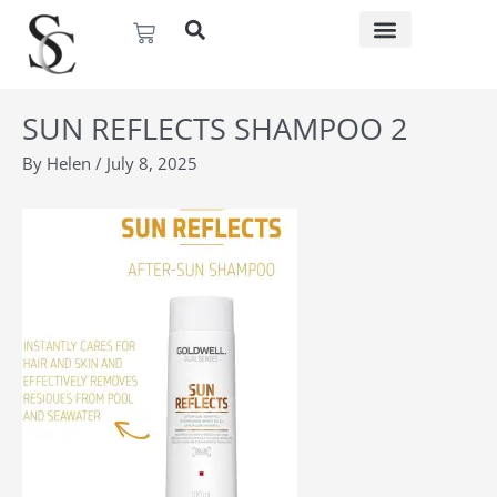
Skip
Basket
to
content
SUN REFLECTS SHAMPOO 2
By
Helen
/
July 8, 2025