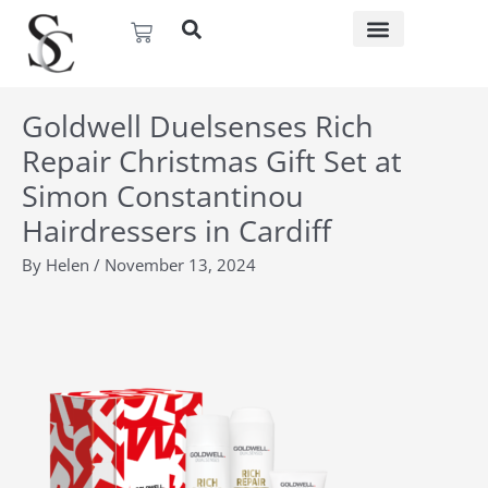
Skip
Basket
to
content
Goldwell Duelsenses Rich
Repair Christmas Gift Set at
Simon Constantinou
Hairdressers in Cardiff
By
Helen
/
November 13, 2024