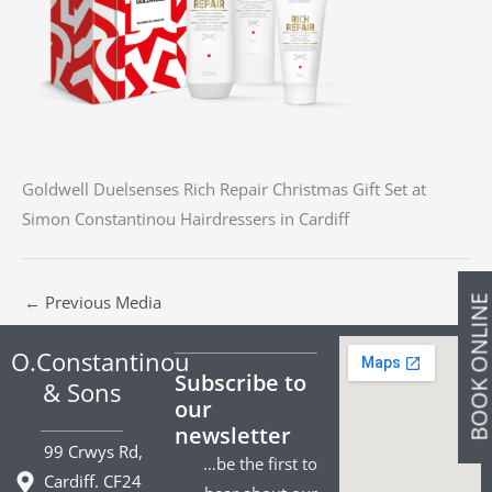
Goldwell Duelsenses Rich Repair Christmas Gift Set at
Simon Constantinou Hairdressers in Cardiff
←
Previous Media
BOOK ONLIN
O.Constantinou
Subscribe to
& Sons
our
newsletter
99 Crwys Rd,
…be the first to
Cardiff. CF24