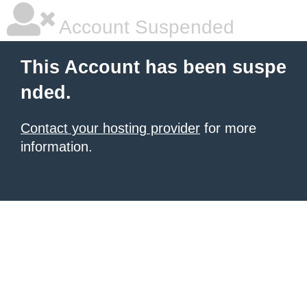
Account Suspended
This Account has been suspe
nded.
Contact your hosting provider
for more
information.