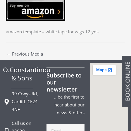
amazon template – white tape for wigs 12 yds
←
Previous Media
BOOK ONLIN
O.Constantinou
Subscribe to
& Sons
our
newsletter
99 Crwys Rd,
…be the first to
Cardiff. CF24
hear about our
4NF
news & offers
Call us on
Email