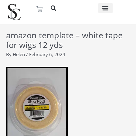
Skip
Basket
to
content
amazon template – white tape
for wigs 12 yds
By
Helen
/
February 6, 2024