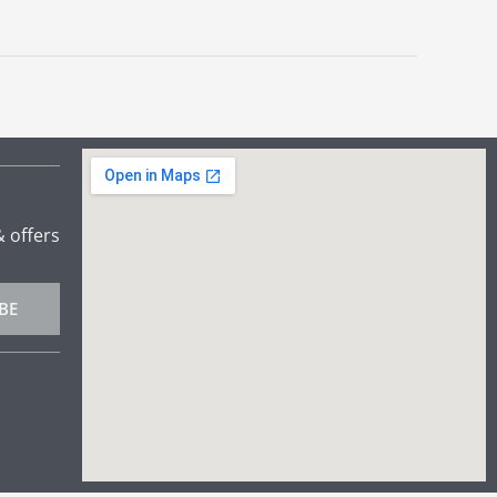
& offers
BE