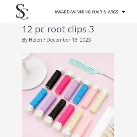
Skip
AWARD-WINNING HAIR & WIGS
to
content
12 pc root clips 3
By
Helen
/
December 13, 2023