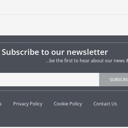
Subscribe to our newsletter
…be the first to hear about our news 
SUBSCRI
s
Privacy Policy
Cookie Policy
Contact Us