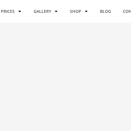
PRICES
GALLERY
SHOP
BLOG
CON