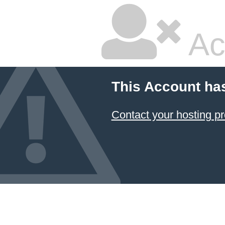
Ac
This Account ha
Contact your hosting pr