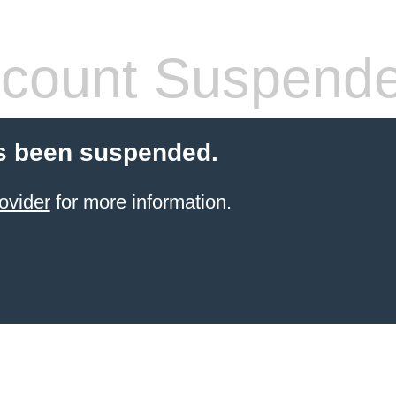
count Suspend
s been suspended.
ovider
for more information.