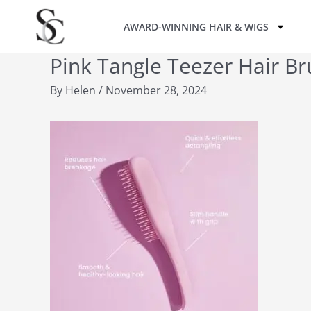
Skip
AWARD-WINNING HAIR & WIGS
to
content
Pink Tangle Teezer Hair Br
By
Helen
/
November 28, 2024