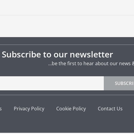
Subscribe to our newsletter
…be the first to hear about our news 
SUBSCRI
s
Privacy Policy
Cookie Policy
Contact Us