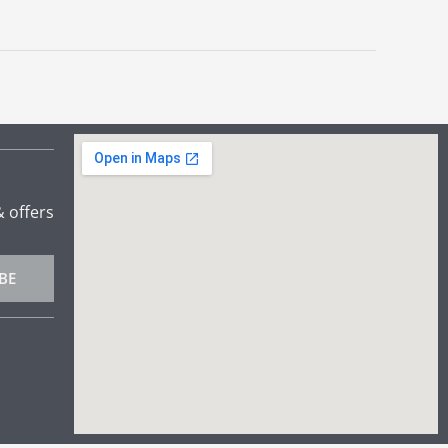
& offers
BE