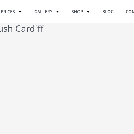
PRICES
GALLERY
SHOP
BLOG
CON
ush Cardiff