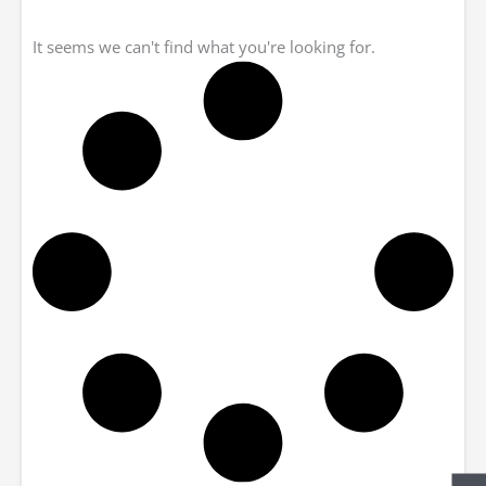
It seems we can't find what you're looking for.