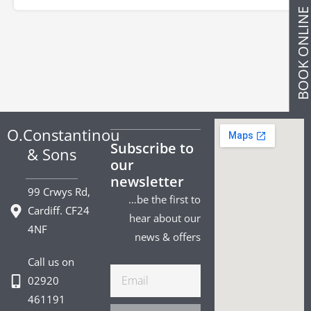
BOOK ONLIN
O.Constantinou
Subscribe to
& Sons
our
newsletter
99 Crwys Rd,
…be the first to
Cardiff. CF24
hear about our
4NF
news & offers
Call us on
Email
02920
461191