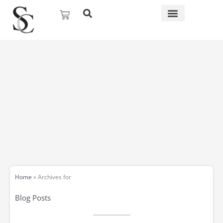
Skip
Basket
to
content
Home
»
Archives for
Blog Posts